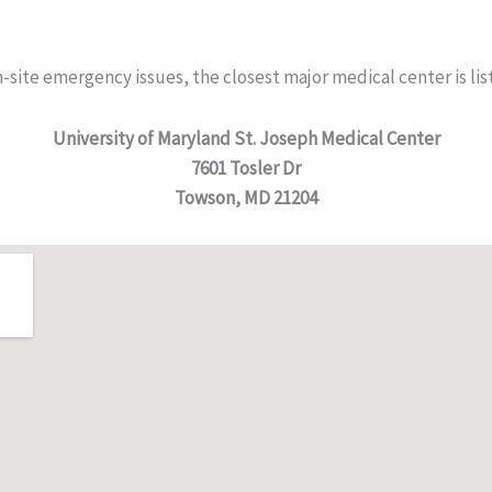
n-site emergency issues, the closest major medical center is li
University of Maryland St. Joseph Medical Center
7601 Tosler Dr
Towson, MD 21204