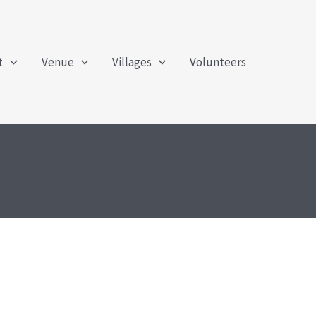
t
Venue
Villages
Volunteers