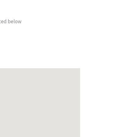
sted below