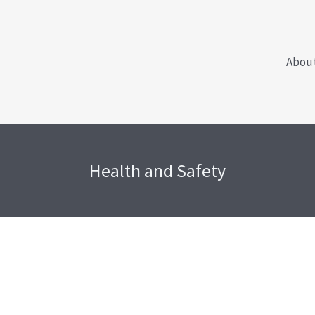
Abou
Health and Safety