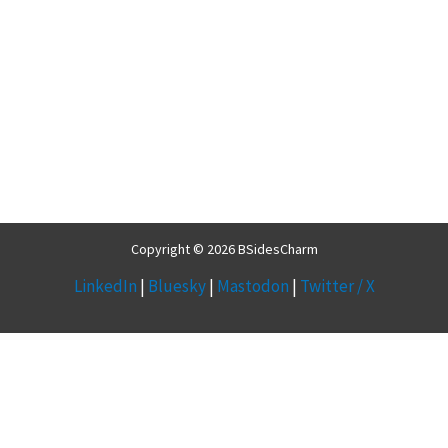
Copyright © 2026 BSidesCharm
LinkedIn
|
Bluesky
|
Mastodon
|
Twitter / X