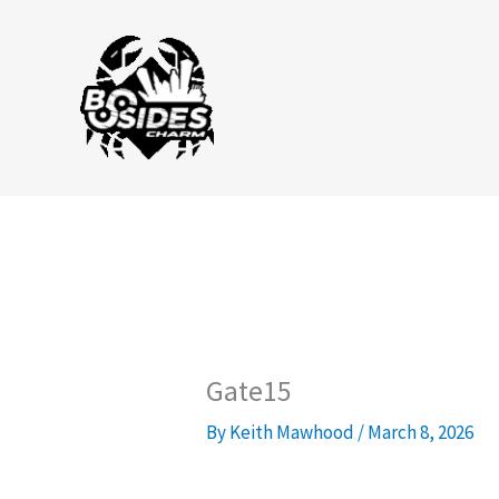
Skip
to
content
Gate15
By
Keith Mawhood
/
March 8, 2026