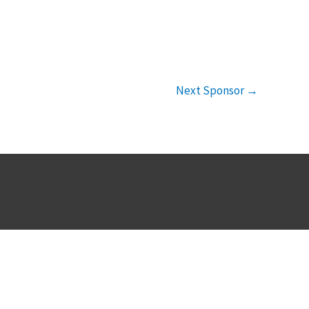
Next Sponsor
→