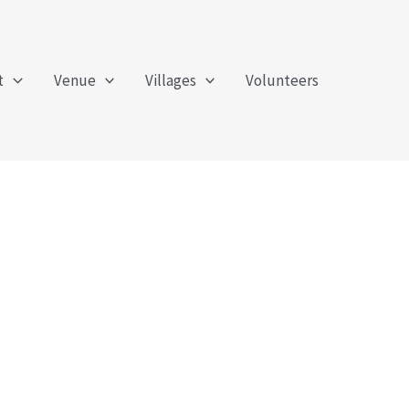
t
Venue
Villages
Volunteers