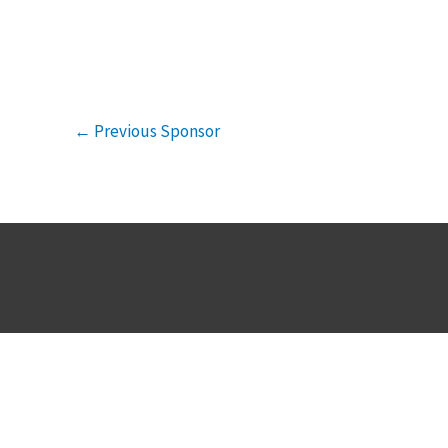
←
Previous Sponsor