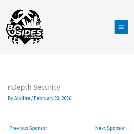
Skip
to
content
nDepth Security
By
Sunfire
/
February 23, 2026
←
Previous Sponsor
Next Sponsor
→