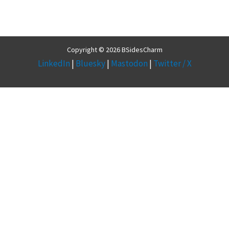
Copyright © 2026 BSidesCharm
LinkedIn
|
Bluesky
|
Mastodon
|
Twitter / X