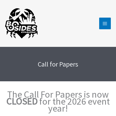
Skip
to
content
Call for Papers
The Call For Papers is now
CLOSED
for the 2026 event
year!