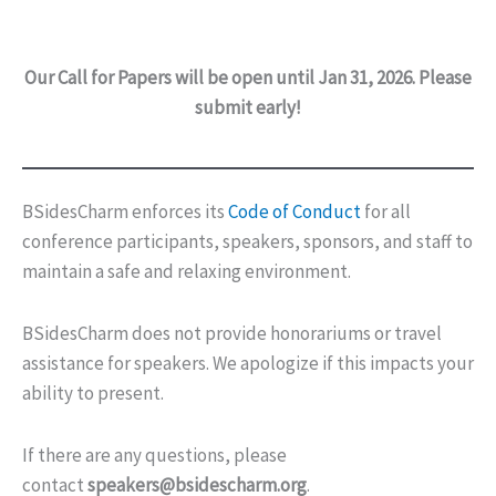
Our Call for Papers will be open until Jan 31, 2026. Please
submit early!
BSidesCharm enforces its
Code of Conduct
for all
conference participants, speakers, sponsors, and staff to
maintain a safe and relaxing environment.
BSidesCharm does not provide honorariums or travel
assistance for speakers. We apologize if this impacts your
ability to present.
If there are any questions, please
contact
speakers@bsidescharm.org
.