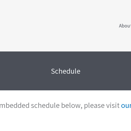
Abou
Schedule
 embedded schedule below, please visit
our