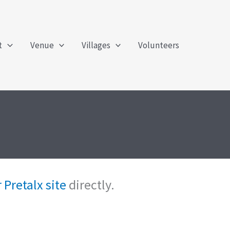
t
Venue
Villages
Volunteers
 Pretalx site
directly.