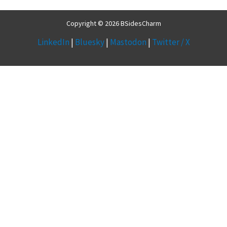
Copyright © 2026 BSidesCharm
LinkedIn
|
Bluesky
|
Mastodon
|
Twitter / X