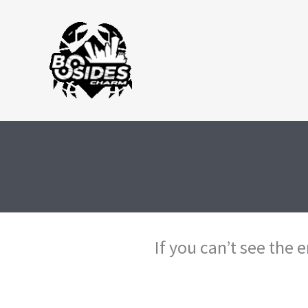
Skip
to
content
If you can’t see the