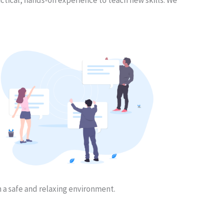
n a safe and relaxing environment.