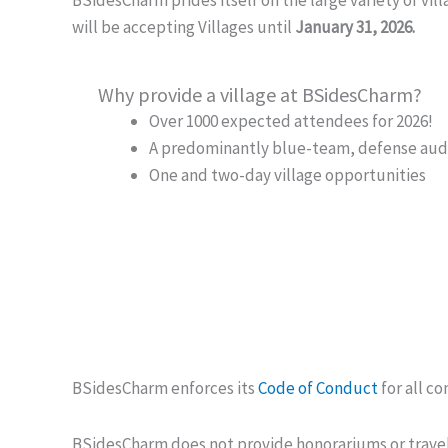
will be accepting Villages until
January 31, 2026.
Why provide a village at BSidesCharm?
Over 1000 expected attendees for 2026!
A predominantly blue-team, defense audien
One and two-day village opportunities
BSidesCharm enforces its
Code of Conduct
for all c
BSidesCharm does not provide honorariums or travel 