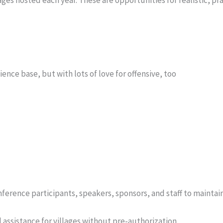
ce base, but with lots of love for offensive, too
onference participants, speakers, sponsors, and staff to maintai
assistance for villages without pre-authorization.