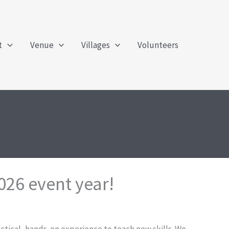
t
Venue
Villages
Volunteers
026 event year!
ractical, hands-on experience to teach new skills. We