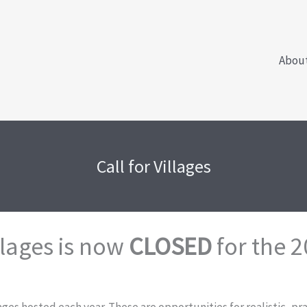
Abou
Call for Villages
llages is now
CLOSED
for the 2
lages hosted each year. These are opportunities for realistic, p