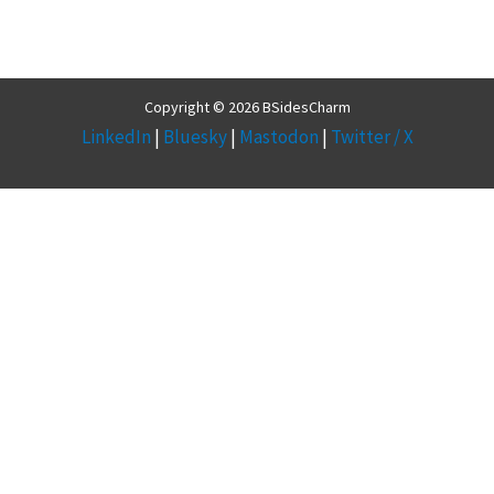
Copyright © 2026 BSidesCharm
LinkedIn
|
Bluesky
|
Mastodon
|
Twitter / X