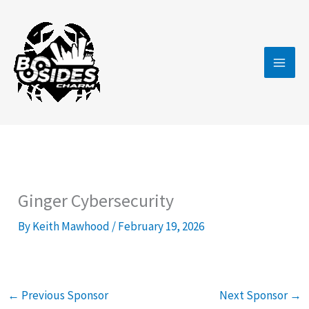
Skip
to
content
Ginger Cybersecurity
By
Keith Mawhood
/
February 19, 2026
←
Previous Sponsor
Next Sponsor
→