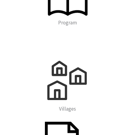
Program
Villages