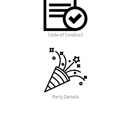
Code of Conduct
Party Details