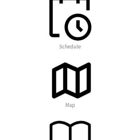
Schedule
Map