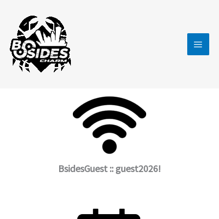
Skip
to
content
BsidesGuest :: guest2026!