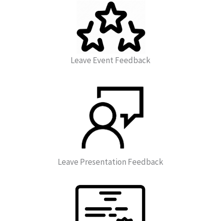
Leave Event Feedback
Leave Presentation Feedback